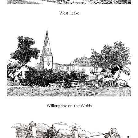
West Leake
Willoughby-on-the-Wolds