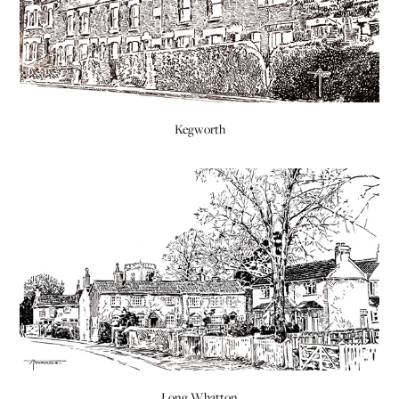
Kegworth
Long Whatton