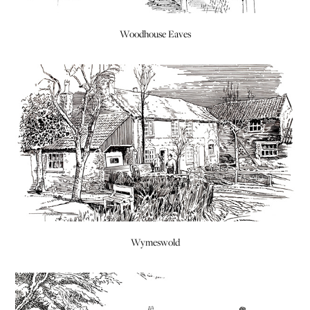
Woodhouse Eaves
Wymeswold