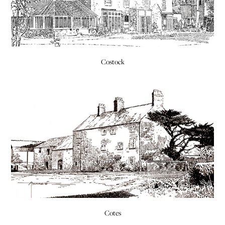
Costock
Cotes