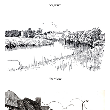
Seagrave
Shardlow