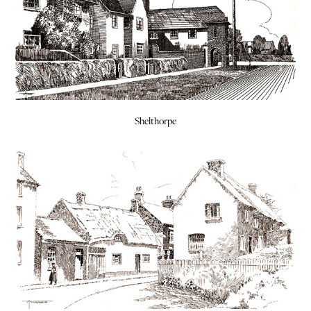
Shelthorpe