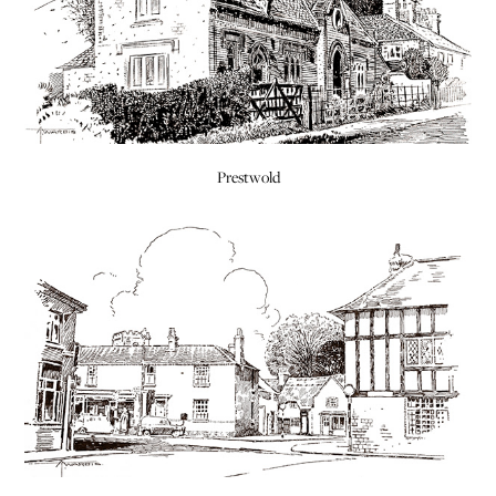
Prestwold