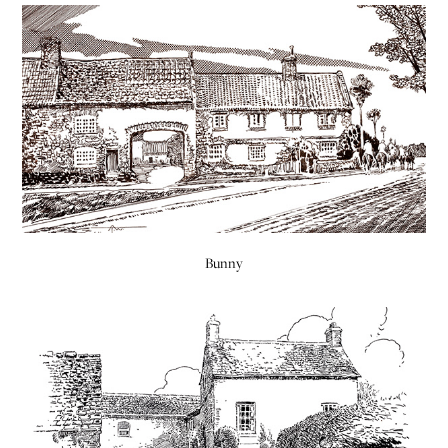
Bunny