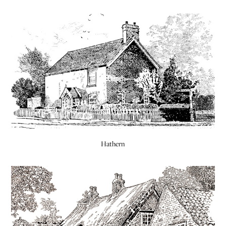
Hathern