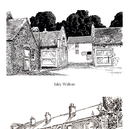
Isley Walton