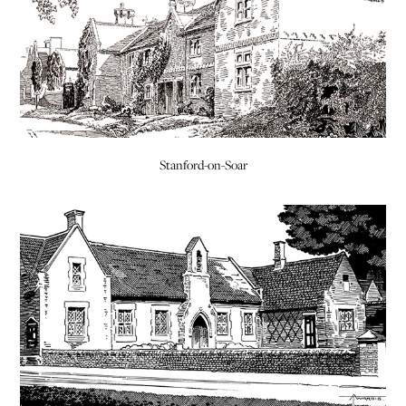
Stanford-on-Soar