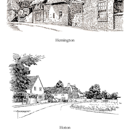
Hemington
Hoton