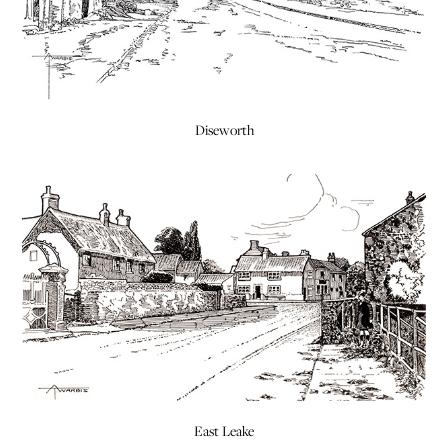
Diseworth
East Leake