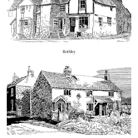
Rothley