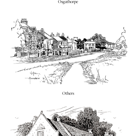
Osgathorpe
Others