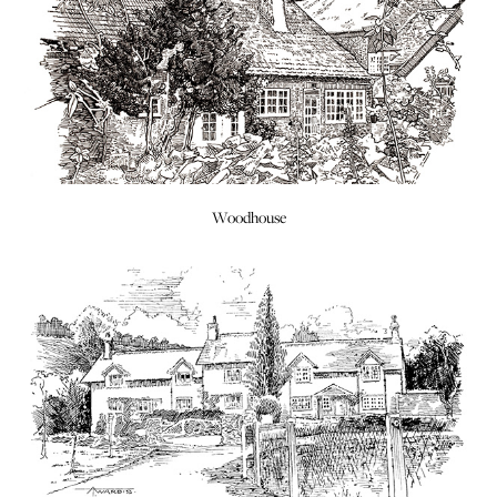
Woodhouse