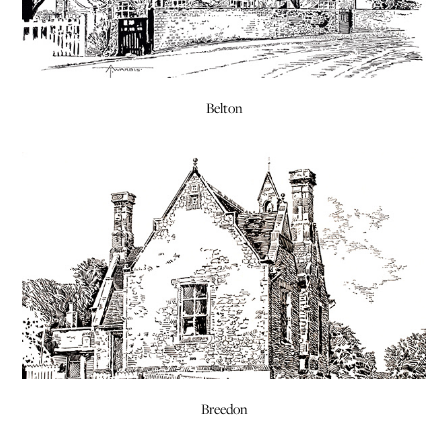
Belton
Breedon