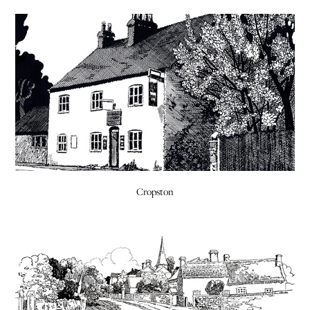
Cropston