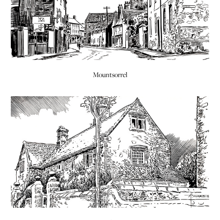
Mountsorrel