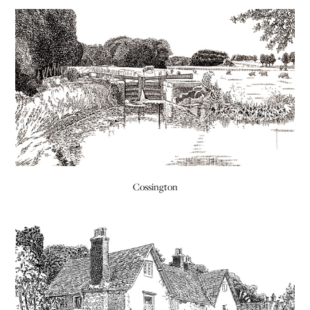
Cossington