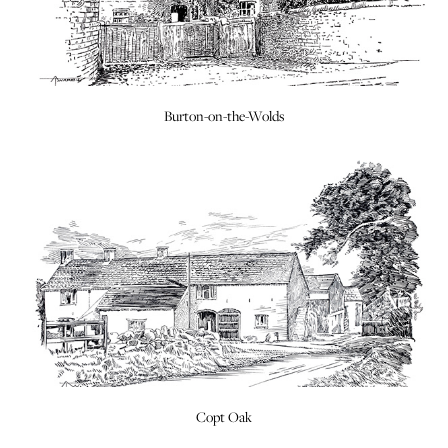
Burton-on-the-Wolds
Copt Oak