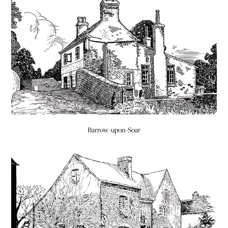
Barrow-upon-Soar