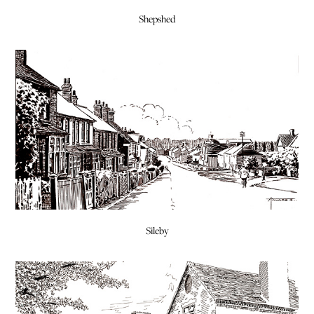
Shepshed
Sileby