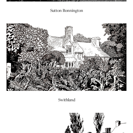
Sutton Bonnington
Swithland