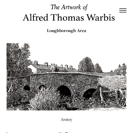
Loughborough Area
Anstey