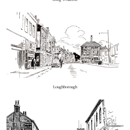
Loughborough