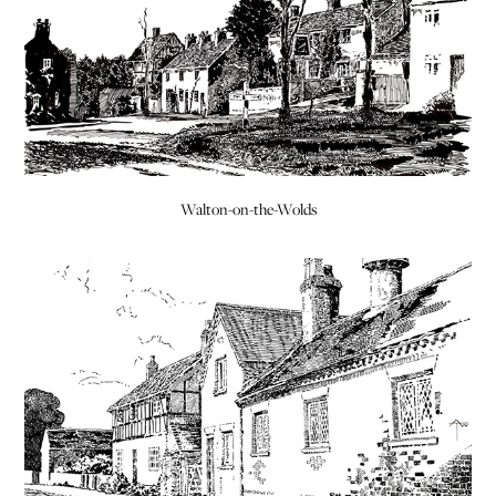
Walton-on-the-Wolds