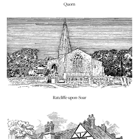
Quorn
Ratcliffe-upon-Soar